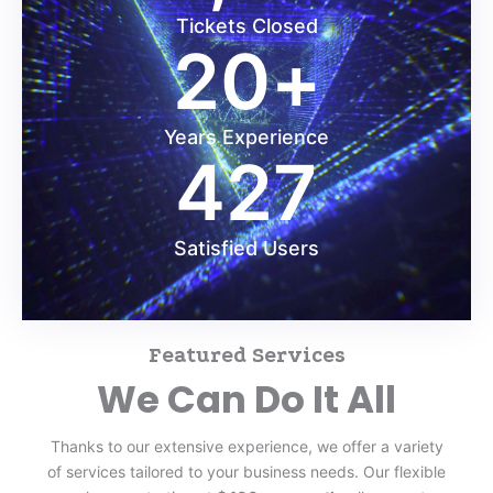
Tickets Closed
20
+
Years Experience
427
Satisfied Users
Featured Services
We Can Do It All
Thanks to our extensive experience, we offer a variety
of services tailored to your business needs. Our flexible