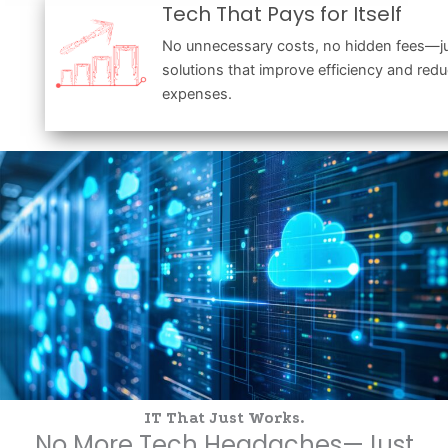
Tech That Pays for Itself
No unnecessary costs, no hidden fees—ju
solutions that improve efficiency and red
expenses.
IT That Just Works.
No More Tech Headaches—Just