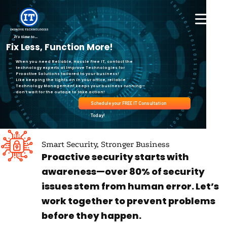
Skip
to
content
It's time to...
Fix Less, Function More!
When you need Reliable, Hassle Free IT, contact the
technology experts at Improve Technologies for
Proactive Solutions tailored to your business!
Like keeping the lights on in your office, reliable
Technology Management keeps your business running—
don’t wait for the outage to take action!
Schedule your FREE IT Consultation
Today!
Smart Security, Stronger Business
Proactive security starts with
awareness—over 80% of security
issues stem from human error. Let’s
work together to prevent problems
before they happen.