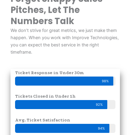
Pitches, Let The
Numbers Talk
We don’t strive for great metrics, we just make them
happen. When you work with Improve Technologies,
you can expect the best service in the right
timeframe.
Ticket Response in Under 30m
98%
Tickets Closed in Under 1h
92%
Avg. Ticket Satisfaction
94%