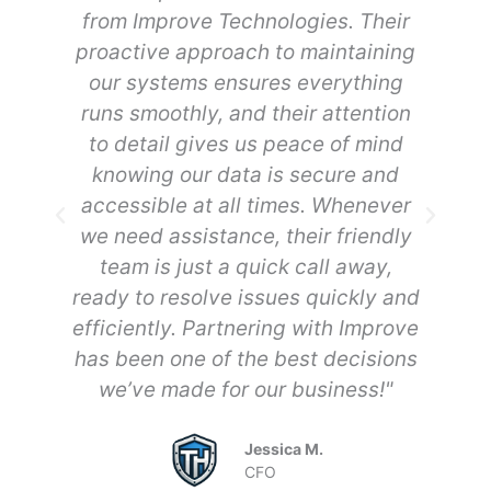
from Improve Technologies. Their
w
to
proactive approach to maintaining
y
our systems ensures everything
h
runs smoothly, and their attention
of
to detail gives us peace of mind
knowing our data is secure and
ow
accessible at all times. Whenever
a
to
we need assistance, their friendly
d
team is just a quick call away,
d
ready to resolve issues quickly and
efficiently. Partnering with Improve
b
has been one of the best decisions
we’ve made for our business!"
Jessica M.
CFO