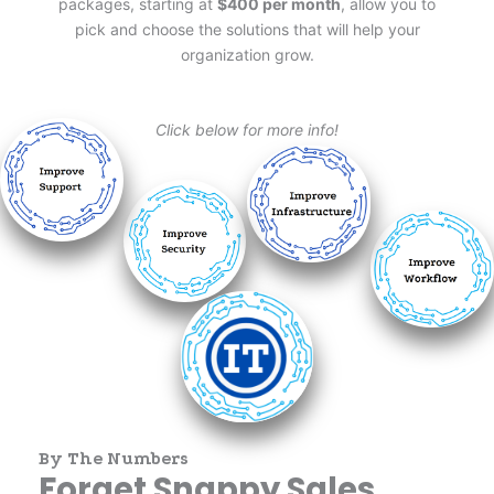
packages, starting at
$400 per month
, allow you to
pick and choose the solutions that will help your
organization grow.
Click below for more info!
By The Numbers
Forget Snappy Sales