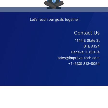
Let's reach our goals together.
Contact Us
1144 E State St
STE A124
Geneva, IL 60134
sales@improve-tech.com
+1 (630) 313-8054