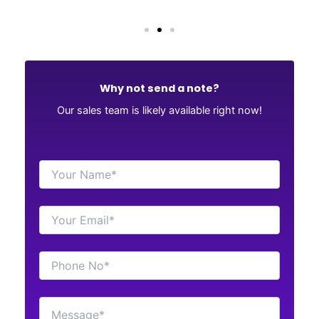
Why not send a note?
Our sales team is likely available right now!