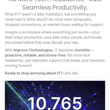
Seamless Productivity.
What if IT wasn’t a daily frustration, but something you
never had to think about? No more slow computers,
dropped connections, or wasted hours waiting for support.
Imagine a workspace where everything just works—your
team stays productive, your data stays secure, and issues
are solved before they ever disrupt your day.
With
Improve Technologies
, IT becomes
invisible
—
proactive, reliable, and stress-free
. No more tech
headaches, just seamless support that keeps your business
moving forward.
Ready to stop worrying about IT?
Let’s talk.
10,765