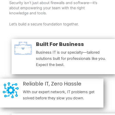
Security isn’t just about firewalls and software—it’s
about empowering your team with the right
knowledge and tools.
Let’s build a secure foundation together.
Built For Business
Business IT is our specialty—tailored
solutions built for professionals like you.
Expect the best.
Reliable IT, Zero Hassle
With our expert network, IT problems get
solved before they slow you down.