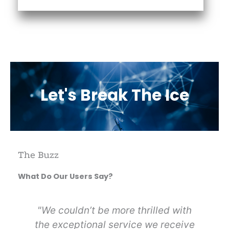
Let's Break The Ice
The Buzz
What Do Our Users Say?
n
"We couldn’t be more thrilled with
s.
the exceptional service we receive